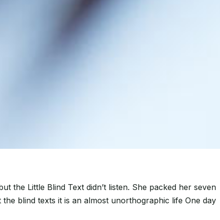
the Little Blind Text didn’t listen. She packed her seven
 the blind texts it is an almost unorthographic life One day