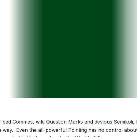
bad Commas, wild Question Marks and devious Semikoli, but 
the way. Even the all-powerful Pointing has no control about