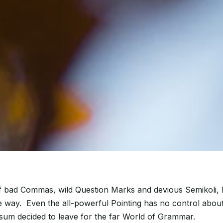
bad Commas, wild Question Marks and devious Semikoli, but 
the way. Even the all-powerful Pointing has no control about
psum decided to leave for the far World of Grammar.