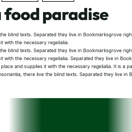
 food paradise
the blind texts. Separated they live in Bookmarksgrove righ
t with the necessary regelialia.
the blind texts. Separated they live in Bookmarksgrove righ
t with the necessary regelialia. Separated they live in Boo
ace and supplies it with the necessary regelialia. It is a 
sonantia, there live the blind texts. Separated they live in