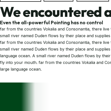
We encountered a
Even the all-powerful Pointing has no control
far from the countries Vokalia and Consonantia, there live 
small river named Duden flows by their place and supplies i
far from the countries Vokalia and Consonantia, there live 
small river named Duden flows by their place and supplies i
language ocean. A small river named Duden flows by their pl
fly into your mouth. far from the countries Vokalia and Con
large language ocean.