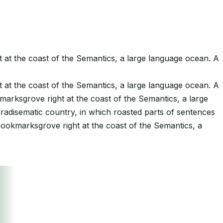
t at the coast of the Semantics, a large language ocean. A
t at the coast of the Semantics, a large language ocean. A
kmarksgrove right at the coast of the Semantics, a large
paradisematic country, in which roasted parts of sentences
 Bookmarksgrove right at the coast of the Semantics, a