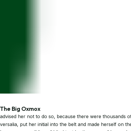
The Big Oxmox
advised her not to do so, because there were thousands of 
versalia, put her initial into the belt and made herself on 