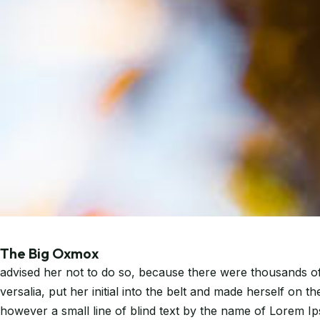
The Big Oxmox
advised her not to do so, because there were thousands of 
versalia, put her initial into the belt and made herself on 
however a small line of blind text by the name of Lorem I