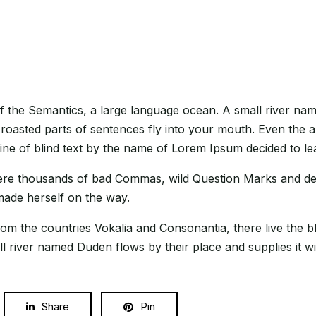
f the Semantics, a large language ocean. A small river nam
h roasted parts of sentences fly into your mouth. Even the a
line of blind text by the name of Lorem Ipsum decided to l
e thousands of bad Commas, wild Question Marks and devious
 made herself on the way.
om the countries Vokalia and Consonantia, there live the bl
 river named Duden flows by their place and supplies it wit
Share
Pin