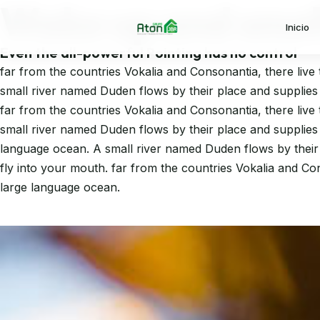
Wake up and smell
Ir al contenido principal
Inicio
Even the all-powerful Pointing has no control
far from the countries Vokalia and Consonantia, there live 
small river named Duden flows by their place and supplies i
far from the countries Vokalia and Consonantia, there live 
small river named Duden flows by their place and supplies i
language ocean. A small river named Duden flows by their pl
fly into your mouth. far from the countries Vokalia and Con
large language ocean.