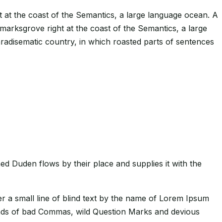
t at the coast of the Semantics, a large language ocean. A
kmarksgrove right at the coast of the Semantics, a large
paradisematic country, in which roasted parts of sentences
ed Duden flows by their place and supplies it with the
er a small line of blind text by the name of Lorem Ipsum
ands of bad Commas, wild Question Marks and devious