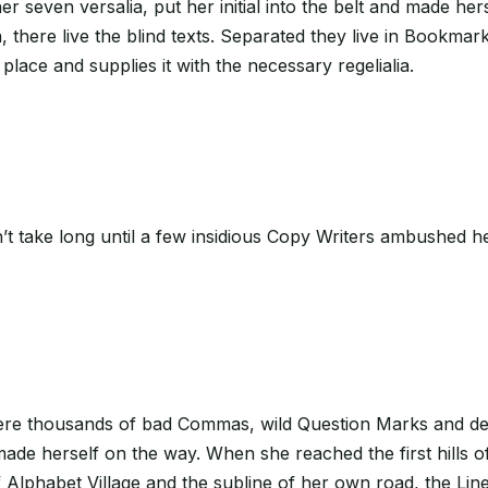
 her seven versalia, put her initial into the belt and made h
there live the blind texts. Separated they live in Bookmark
lace and supplies it with the necessary regelialia.
n’t take long until a few insidious Copy Writers ambushed h
e thousands of bad Commas, wild Question Marks and devious
 made herself on the way. When she reached the first hills o
lphabet Village and the subline of her own road, the Line 