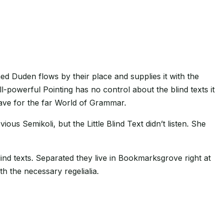
ed Duden flows by their place and supplies it with the
ll-powerful Pointing has no control about the blind texts it
eave for the far World of Grammar.
 Semikoli, but the Little Blind Text didn’t listen. She
ind texts. Separated they live in Bookmarksgrove right at
h the necessary regelialia.