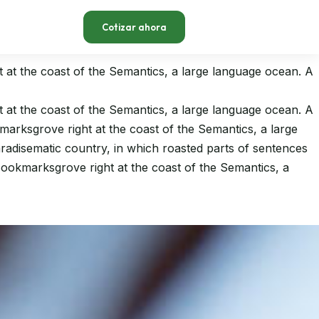
Cotizar ahora
t at the coast of the Semantics, a large language ocean. A
t at the coast of the Semantics, a large language ocean. A
kmarksgrove right at the coast of the Semantics, a large
paradisematic country, in which roasted parts of sentences
 Bookmarksgrove right at the coast of the Semantics, a