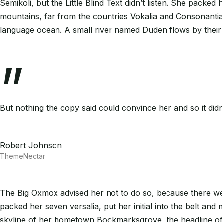
Semikoli, but the Little Blind Text didn’t listen. She packed
mountains, far from the countries Vokalia and Consonantia, 
language ocean. A small river named Duden flows by their p
”
But nothing the copy said could convince her and so it did
Robert Johnson
ThemeNectar
The Big Oxmox advised her not to do so, because there wer
packed her seven versalia, put her initial into the belt and
skyline of her hometown Bookmarksgrove, the headline of A