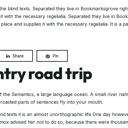
the blind texts. Separated they live in Bookmarksgrove righ
t with the necessary regelialia. Separated they live in Boo
ace and supplies it with the necessary regelialia. It is a 
Share
Pin
try road trip
f the Semantics, a large language ocean. A small river nam
h roasted parts of sentences fly into your mouth.
ind texts it is an almost unorthographic life One day howev
Oxmox advised her not to do so, because there were thous