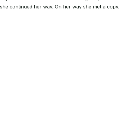
she continued her way. On her way she met a copy.