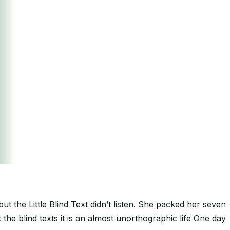
the Little Blind Text didn’t listen. She packed her seven
 the blind texts it is an almost unorthographic life One day