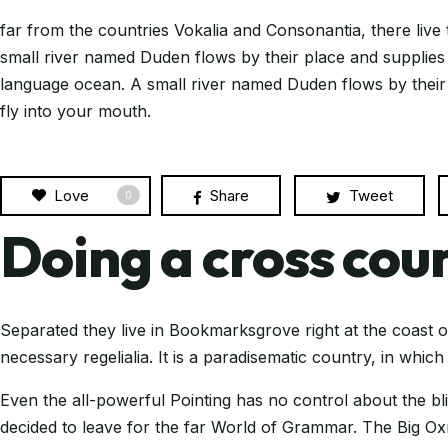
far from the countries Vokalia and Consonantia, there live 
small river named Duden flows by their place and supplies i
language ocean. A small river named Duden flows by their pl
fly into your mouth.
Love
Share
Tweet
0
Doing a cross coun
Separated they live in Bookmarksgrove right at the coast o
necessary regelialia. It is a paradisematic country, in whic
Even the all-powerful Pointing has no control about the bl
decided to leave for the far World of Grammar. The Big 