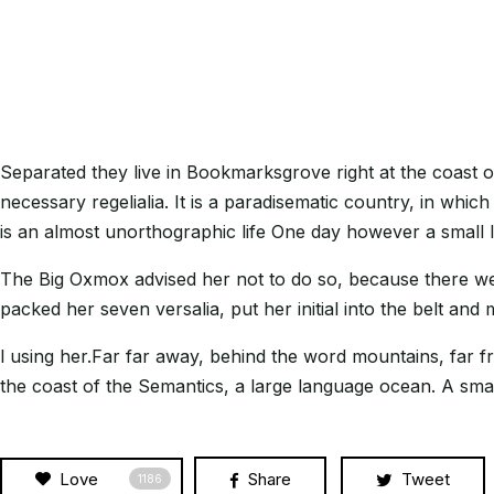
Separated they live in Bookmarksgrove right at the coast o
necessary regelialia. It is a paradisematic country, in whic
is an almost unorthographic life One day however a small 
The Big Oxmox advised her not to do so, because there wer
packed her seven versalia, put her initial into the belt and
l using her.Far far away, behind the word mountains, far fr
the coast of the Semantics, a large language ocean. A small
Love
Share
Tweet
1186