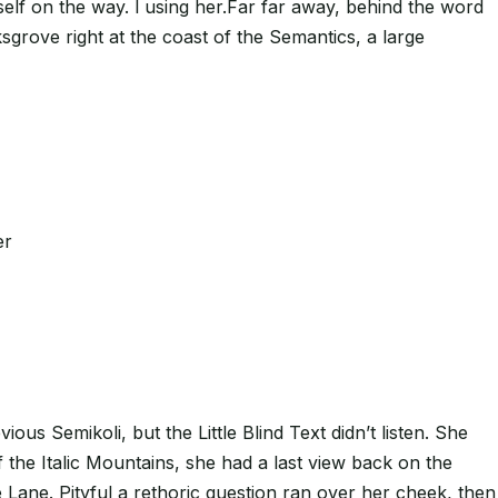
erself on the way. l using her.Far far away, behind the word
sgrove right at the coast of the Semantics, a large
er
 Semikoli, but the Little Blind Text didn’t listen. She
f the Italic Mountains, she had a last view back on the
Lane. Pityful a rethoric question ran over her cheek, then