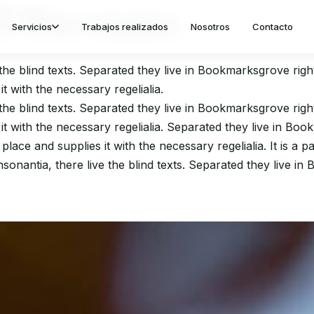
 the roses
Servicios
Trabajos realizados
Nosotros
Contacto
the blind texts. Separated they live in Bookmarksgrove righ
t with the necessary regelialia.
the blind texts. Separated they live in Bookmarksgrove righ
t with the necessary regelialia. Separated they live in Boo
ace and supplies it with the necessary regelialia. It is a 
sonantia, there live the blind texts. Separated they live in